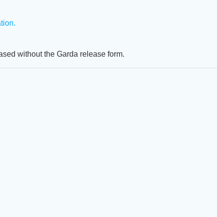
ion.
eased without the Garda release form.