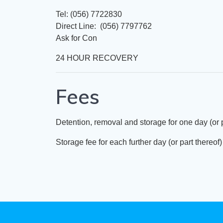
Tel: (056) 7722830
Direct Line: (056) 7797762
Ask for Con
24 HOUR RECOVERY
Fees
Detention, removal and storage for one day (or
Storage fee for each further day (or part there