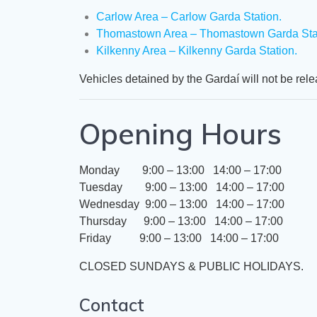
​​Carlow Area – Carlow Garda Station.
Thomastown Area – Thomastown Garda Stat
Kilkenny Area – Kilkenny Garda Station.
​Vehicles detained by the Gardaí will not be rel
Opening Hours
Monday 9:00 – 13:00 14:00 – 17:00
Tuesday 9:00 – 13:00 14:00 – 17:00
Wednesday 9:00 – 13:00 14:00 – 17:00
Thursday 9:00 – 13:00 14:00 – 17:00
Friday 9:00 – 13:00 14:00 – 17:00
​CLOSED SUNDAYS & PUBLIC HOLIDAYS.
Contact