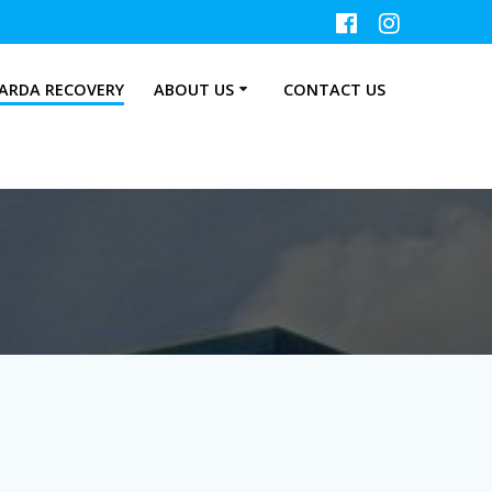
ARDA RECOVERY
ABOUT US
CONTACT US