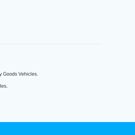
vy Goods Vehicles.
les.