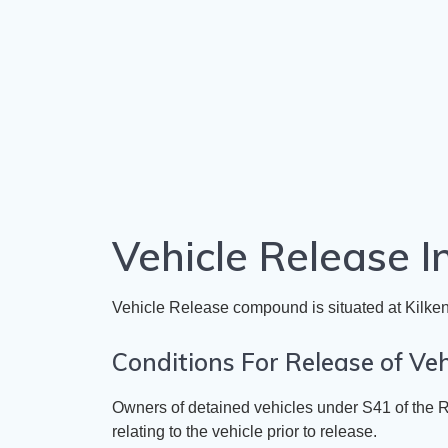
Vehicle Release I
​Vehicle Release compound is situated at
Kilken
​Conditions For Release of Veh
​Owners of detained vehicles under
S41 of the R
relating to the vehicle prior to release.