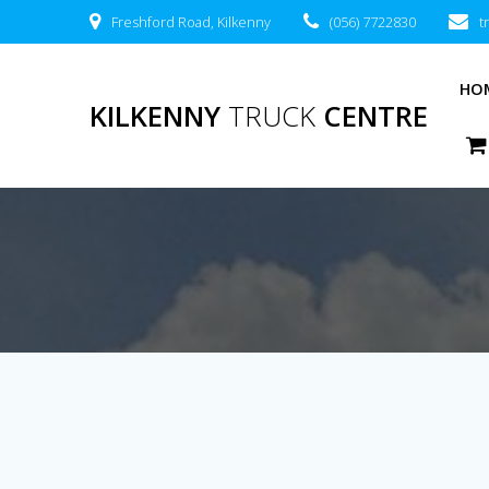
Freshford Road, Kilkenny
(056) 7722830
t
HO
KILKENNY
TRUCK
CENTRE