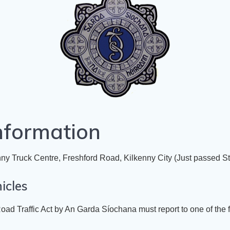
nformation
ny Truck Centre, Freshford Road, Kilkenny City
(Just passed St.
icles
oad Traffic Act
by An Garda Síochana must report to one of the 