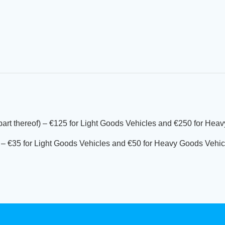
 part thereof) – €125 for Light Goods Vehicles and €250 for Hea
of) – €35 for Light Goods Vehicles and €50 for Heavy Goods Vehic