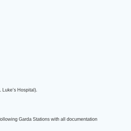
 Luke’s Hospital).
following Garda Stations with all documentation