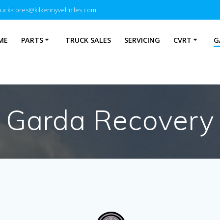
ruckstores@kilkennyvehicles.com
ME
PARTS
TRUCK SALES
SERVICING
CVRT
G
Garda Recovery