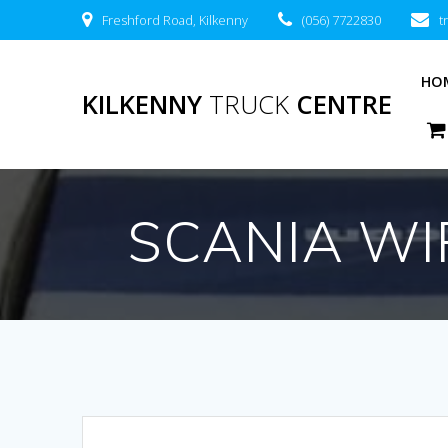
Freshford Road, Kilkenny
(056) 7722830
t
HO
KILKENNY
TRUCK
CENTRE
SCANIA WI