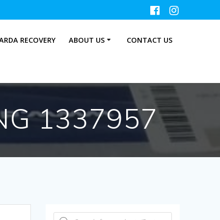
ARDA RECOVERY
ABOUT US
CONTACT US
NG 1337957
Products