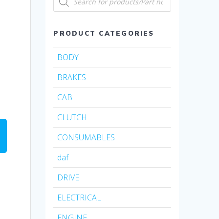
search
PRODUCT CATEGORIES
BODY
BRAKES
CAB
CLUTCH
CONSUMABLES
daf
DRIVE
ELECTRICAL
ENGINE