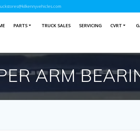
ruckstores@kilkennyvehicles.com
ME
PARTS
TRUCK SALES
SERVICING
CVRT
G
PER ARM BEARI