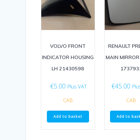
VOLVO FRONT
RENAULT PR
INDICATOR HOUSING
MAIN MIRROR
LH 21430598
173793
€
5.00
€
45.00
Plus VAT
Plu
CAB
CAB
Add to basket
Add to bas