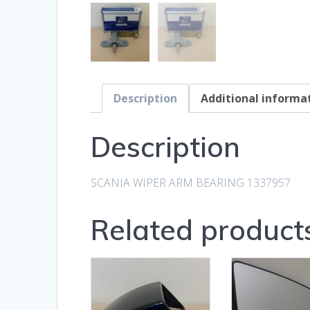
Description
Additional informa
Description
SCANIA WIPER ARM BEARING 1337957
Related product