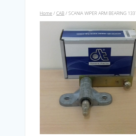
Home
/
CAB
/ SCANIA WIPER ARM BEARING 133