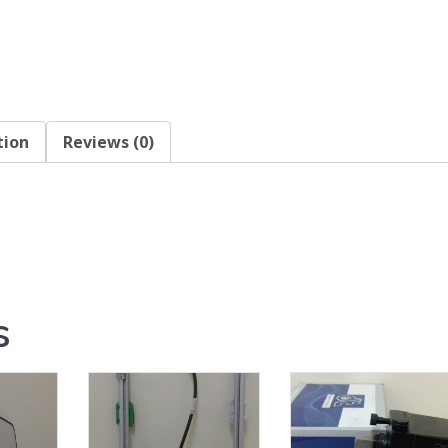
tion
Reviews (0)
s