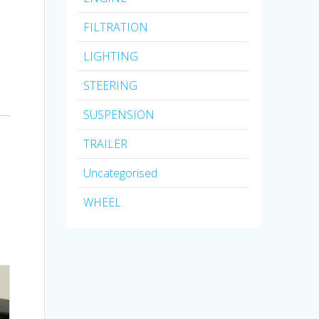
FILTRATION
LIGHTING
STEERING
SUSPENSION
TRAILER
Uncategorised
WHEEL