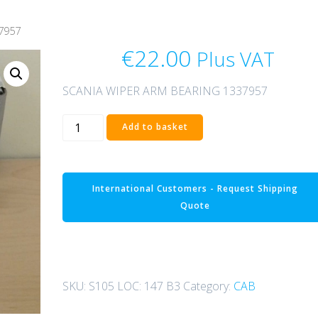
7957
€
22.00
Plus VAT
SCANIA WIPER ARM BEARING 1337957
SCANIA
Add to basket
WIPER
ARM
BEARING
International Customers - Request Shipping
1337957
Quote
quantity
SKU:
S105 LOC: 147 B3
Category:
CAB