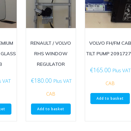
EMIUM
RENAULT / VOLVO
VOLVO FH/FM CAB
 GLASS
RHS WINDOW
TILT PUMP 209172
3
REGULATOR
€
165.00
Plus VAT
€
180.00
s VAT
Plus VAT
CAB
CAB
Add to basket
ket
Add to basket